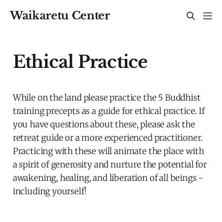
Waikaretu Center
Ethical Practice
While on the land please practice the 5 Buddhist
training precepts as a guide for ethical practice. If
you have questions about these, please ask the
retreat guide or a more experienced practitioner.
Practicing with these will animate the place with
a spirit of generosity and nurture the potential for
awakening, healing, and liberation of all beings -
including yourself!