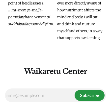
point of heedlessness. 
ever more directly aware of 
Surā-meraya-majja-
how nutriment affects the 
pamādaṭṭhāna veramaṇī 
mind and body. I will eat 
sikkhāpadaṃ samādiyāmi.
and drink and nurture 
myself and others, in a way 
that supports awakening. 
Waikaretu Center
Subscribe