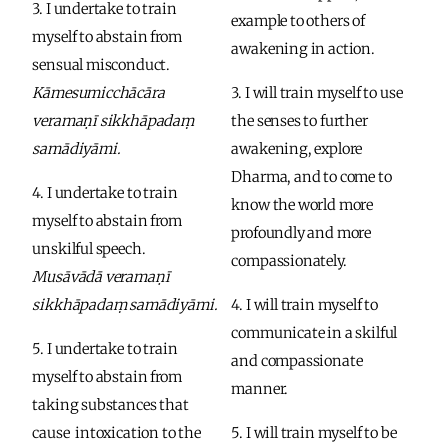
3. I undertake to train 
example to others of 
myself to abstain from 
awakening in action. 
sensual misconduct.
Kāmesumicchācāra 
3. I will train myself to use 
veramaṇī sikkhāpadaṃ 
the senses to further 
samādiyāmi.
awakening, explore 
Dharma, and to come to 
4. I undertake to train 
know the world more 
myself to abstain from 
profoundly and more 
unskilful speech.
compassionately. 
Musāvādā veramaṇī 
sikkhāpadaṃ samādiyāmi.
4. I will train myself to 
communicate in a skilful 
5. I undertake to train 
and compassionate 
myself to abstain from 
manner. 
taking substances that 
cause  intoxication to the 
5. I will train myself to be 