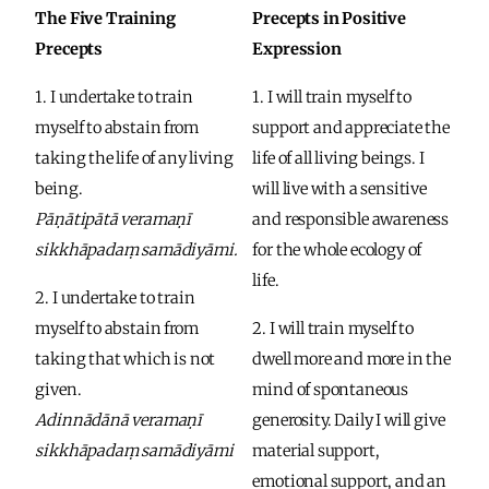
The Five Training 
Precepts in Positive 
Precepts
Expression
1. I undertake to train 
1. I will train myself to 
myself to abstain from 
support and appreciate the 
taking the life of any living 
life of all living beings. I 
being.
will live with a sensitive 
Pāṇātipātā veramaṇī 
and responsible awareness 
sikkhāpadaṃ samādiyāmi.
for the whole ecology of 
life. 
2. I undertake to train 
myself to abstain from 
2. I will train myself to 
taking that which is not 
dwell more and more in the 
given.
mind of spontaneous 
Adinnādānā veramaṇī 
generosity. Daily I will give 
sikkhāpadaṃ samādiyāmi
material support, 
emotional support, and an 